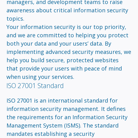
managers, and development teams to raise
awareness about critical information security
topics.
Your information security is our top priority,
and we are committed to helping you protect
both your data and your users’ data. By
implementing advanced security measures, we
help you build secure, protected websites
that provide your users with peace of mind
when using your services.
ISO 27001 Standard
ISO 27001 is an international standard for
information security management. It defines
the requirements for an Information Security
Management System (ISMS). The standard
mandates establishing a security