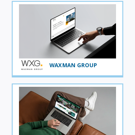
WAXMAN GROUP