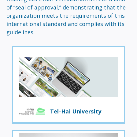
of “seal of approval,” demonstrating that the
organization meets the requirements of this
international standard and complies with its
guidelines.
Tel-Hai University