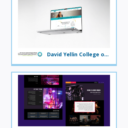
David Yellin College of Education