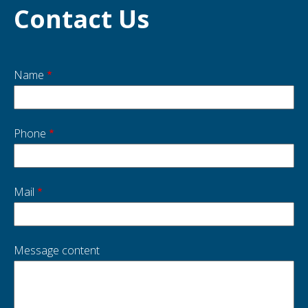
Contact Us
Name
Start
side
Phone
Mail
Message content