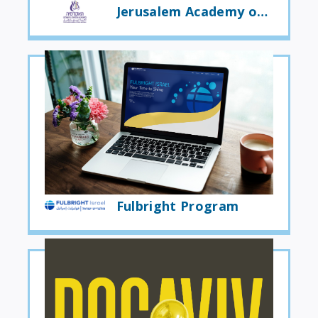
Jerusalem Academy of Music and Dance
Fulbright Program