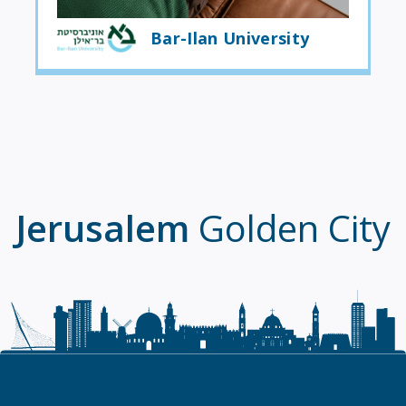
Bar-Ilan University
Jerusalem
Golden City