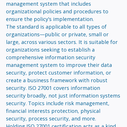
management system that includes
organizational policies and procedures to
ensure the policy’s implementation.
The standard is applicable to all types of
organizations—public or private, small or
large, across various sectors. It is suitable for
organizations seeking to establish a
comprehensive information security
management system to improve their data
security, protect customer information, or
create a business framework with robust
security. ISO 27001 covers information
security broadly, not just information systems
security. Topics include risk management,
financial interests protection, physical
security, process security, and more.
Holding ISO 27001 certification acts as a kind