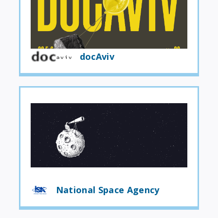
docAviv
National Space Agency