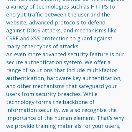
a variety of technologies such as HTTPS to
encrypt traffic between the user and the
website, advanced protocols to defend
against DDoS attacks, and mechanisms like
CSRF and XSS protection to guard against
many other types of attacks.
An even more advanced security feature is our
secure authentication system. We offer a
range of solutions that include multi-factor
authentication, hardware key authentication,
and other mechanisms that safeguard your
users from security breaches. While
technology forms the backbone of
information security, we also recognize the
importance of the human element. That’s why
we provide training materials for your users,