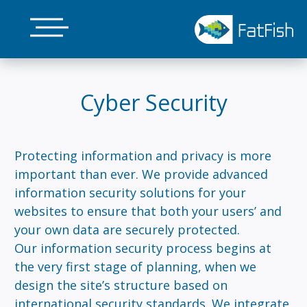
Skip
to
main
content
Cyber Security
Protecting information and privacy is more
important than ever. We provide advanced
information security solutions for your
websites to ensure that both your users’ and
your own data are securely protected.
Our information security process begins at
the very first stage of planning, when we
design the site’s structure based on
international security standards. We integrate