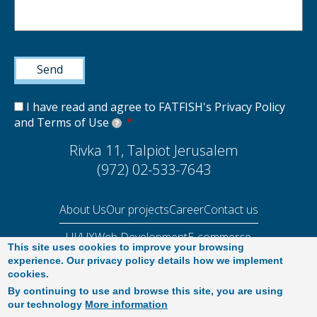
I have read and agree to FATFISH's Privacy Policy
and Terms of Use
?
Rivka 11, Talpiot Jerusalem
(972) 02-533-7643
About Us
Our projects
Career
Contact us
UI/UX
Web Development
E-commerce
This site uses cookies to improve your browsing
Performance Audit 2025
experience. Our privacy policy details how we implement
cookies.
By continuing to use and browse this site, you are using
our technology
More information