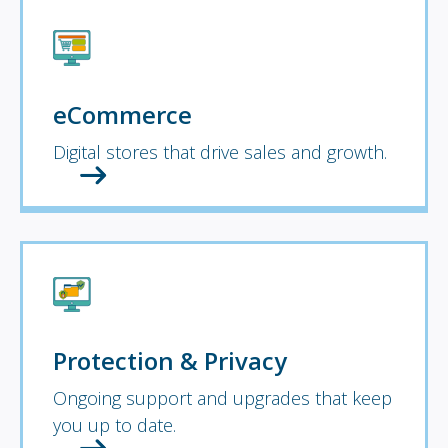
eCommerce
Digital stores that drive sales and growth.
Protection & Privacy
Ongoing support and upgrades that keep
you up to date.