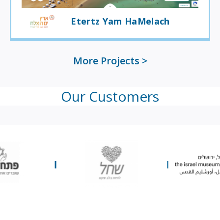
Etertz Yam HaMelach
More Projects
Our Customers