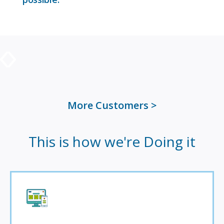
More Customers
This is how we're Doing it