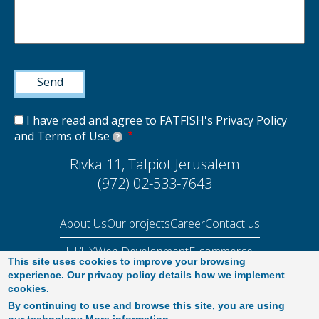
I have read and agree to FATFISH's Privacy Policy
and Terms of Use
?
Rivka 11, Talpiot Jerusalem
(972) 02-533-7643
About Us
Our projects
Career
Contact us
UI/UX
Web Development
E-commerce
This site uses cookies to improve your browsing
Performance Audit 2025
experience. Our privacy policy details how we implement
cookies.
By continuing to use and browse this site, you are using