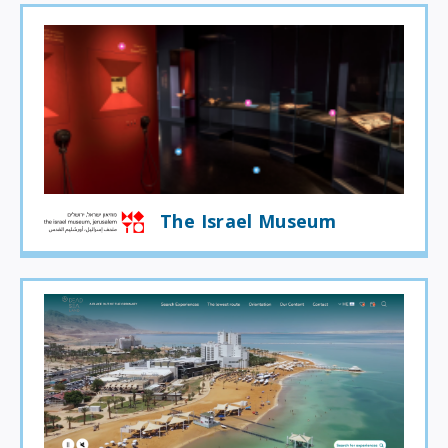
The Israel Museum