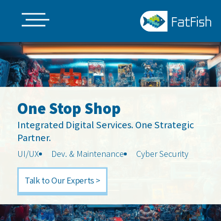
Skip
to
main
content
One Stop Shop
Integrated Digital Services. One Strategic
Partner.
UI/UX
Dev. & Maintenance
Cyber Security
Talk to Our Experts >