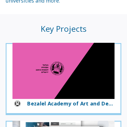
universities and more.
Key Projects
Bezalel Academy of Art and Design