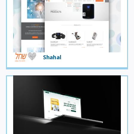
Shahal