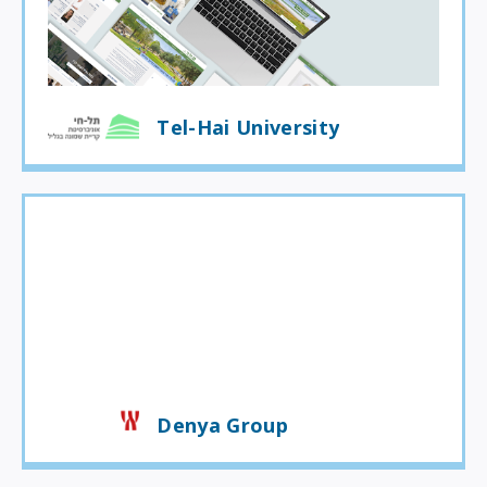
Tel-Hai University
Denya Group