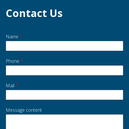
Contact Us
Name
Start
side
Phone
Mail
Message content