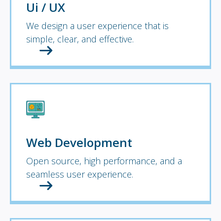
Ui / UX
We design a user experience that is
simple, clear, and effective.
Web Development
Open source, high performance, and a
seamless user experience.