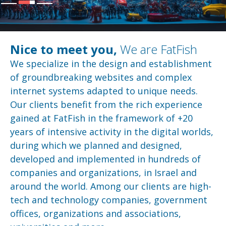
Nice to meet you,
We are FatFish
We specialize in the design and establishment
of groundbreaking websites and complex
internet systems adapted to unique needs.
Our clients benefit from the rich experience
gained at FatFish in the framework of +20
years of intensive activity in the digital worlds,
during which we planned and designed,
developed and implemented in hundreds of
companies and organizations, in Israel and
around the world. Among our clients are high-
tech and technology companies, government
offices, organizations and associations,