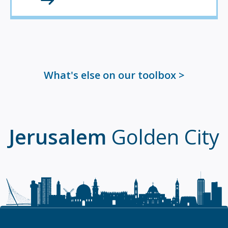
What's else on our toolbox
Jerusalem
Golden City