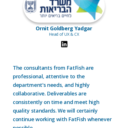
Ornit Goldberg Yadgar
Head of UX & CX
The consultants from FatFish are
professional, attentive to the
department's needs, and highly
collaborative. Deliverables are
consistently on time and meet high
quality standards. We will certainly
continue working with FatFish whenever
possible.