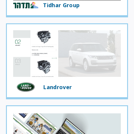
Tidhar Group
Landrover