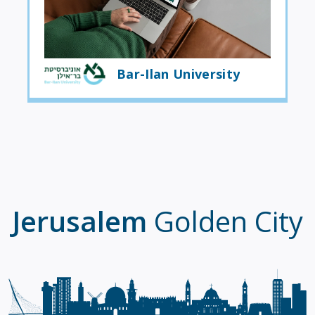
Bar-Ilan University
Jerusalem
Golden City