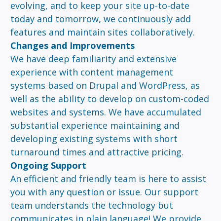
evolving, and to keep your site up-to-date
today and tomorrow, we continuously add
features and maintain sites collaboratively.
Changes and Improvements
We have deep familiarity and extensive
experience with content management
systems based on Drupal and WordPress, as
well as the ability to develop on custom-coded
websites and systems. We have accumulated
substantial experience maintaining and
developing existing systems with short
turnaround times and attractive pricing.
Ongoing Support
An efficient and friendly team is here to assist
you with any question or issue. Our support
team understands the technology but
communicates in plain language! We provide