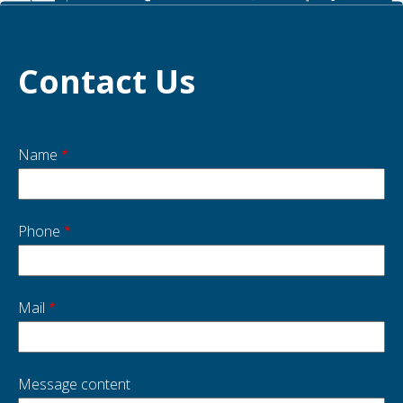
Contact Us
Name
Start
side
Phone
Mail
Message content