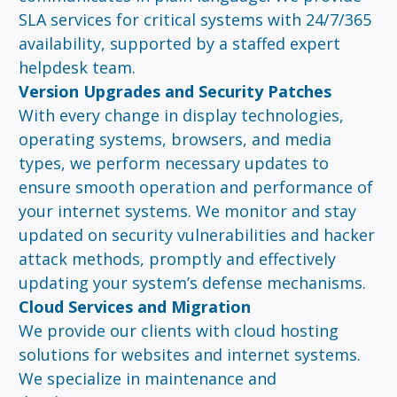
SLA services for critical systems with 24/7/365
availability, supported by a staffed expert
helpdesk team.
Version Upgrades and Security Patches
With every change in display technologies,
operating systems, browsers, and media
types, we perform necessary updates to
ensure smooth operation and performance of
your internet systems. We monitor and stay
updated on security vulnerabilities and hacker
attack methods, promptly and effectively
updating your system’s defense mechanisms.
Cloud Services and Migration
We provide our clients with cloud hosting
solutions for websites and internet systems.
We specialize in maintenance and