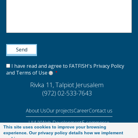
I have read and agree to FATFISH's Privacy Policy
and Terms of Use
?
Rivka 11, Talpiot Jerusalem
(972) 02-533-7643
About Us
Our projects
Career
Contact us
UI/UX
Web Development
E-commerce
This site uses cookies to improve your browsing
Performance Audit 2025
experience. Our privacy policy details how we implement