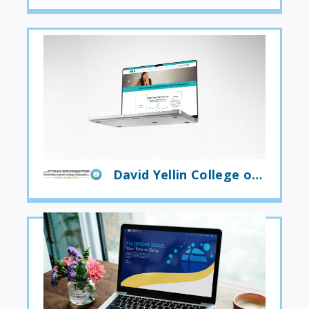
David Yellin College of Education