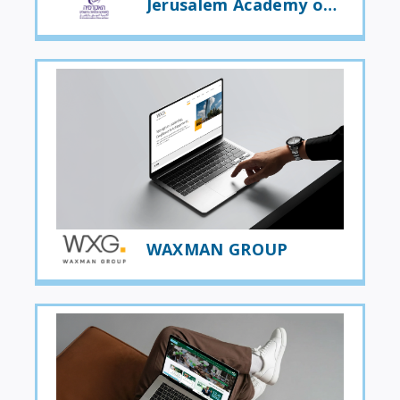
Jerusalem Academy of Music and Dance
WAXMAN GROUP