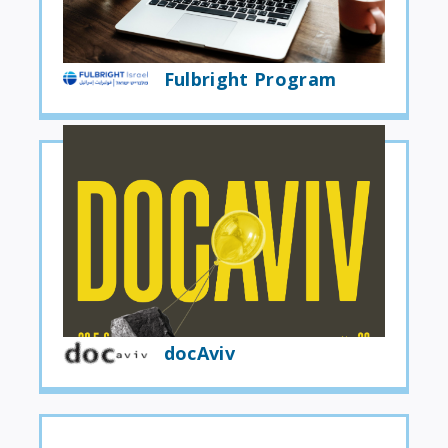
Fulbright Program
docAviv