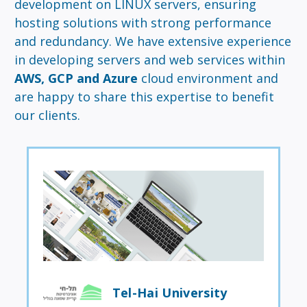
development on LINUX servers, ensuring
hosting solutions with strong performance
and redundancy. We have extensive experience
in developing servers and web services within
AWS, GCP and Azure
cloud environment and
are happy to share this expertise to benefit
our clients.
Tel-Hai University