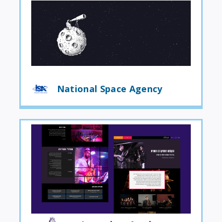
National Space Agency