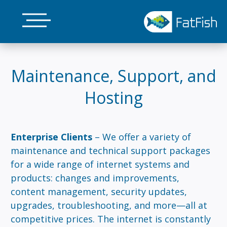
Skip
to
main
content
Maintenance, Support, and
Hosting
Enterprise Clients
– We offer a variety of
maintenance and technical support packages
for a wide range of internet systems and
products: changes and improvements,
content management, security updates,
upgrades, troubleshooting, and more—all at
competitive prices. The internet is constantly