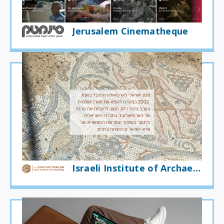
Jerusalem Cinematheque
Israeli Institute of Archaeology