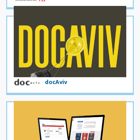
docAviv