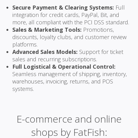
Secure Payment & Clearing Systems:
Full
integration for credit cards, PayPal, Bit, and
more, all compliant with the PCI DSS standard.
Sales & Marketing Tools:
Promotions,
discounts, loyalty clubs, and customer review
platforms.
Advanced Sales Models:
Support for ticket
sales and recurring subscriptions.
Full Logistical & Operational Control:
Seamless management of shipping, inventory,
warehouses, invoicing, returns, and POS
systems.
E-commerce and online
shops by FatFish: