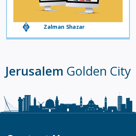
Zalman Shazar
Jerusalem
Golden City