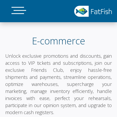
Skip
to
main
E-commerce
content
Unlock exclusive promotions and discounts, gain
access to VIP tickets and subscriptions, join our
exclusive Friends Club, enjoy hassle-free
shipments and payments, streamline operations,
optimize warehouses, supercharge your
marketing, manage inventory efficiently, handle
invoices with ease, perfect your rehearsals,
participate in our opinion system, and upgrade to
modern cash registers.