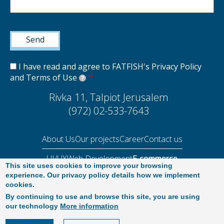
I have read and agree to FATFISH's Privacy Policy
and Terms of Use
?
Rivka 11, Talpiot Jerusalem
(972) 02-533-7643
About Us
Our projects
Career
Contact us
UI/UX
Web Development
E-commerce
This site uses cookies to improve your browsing
Performance Audit 2025
experience. Our privacy policy details how we implement
cookies.
By continuing to use and browse this site, you are using
our technology
More information