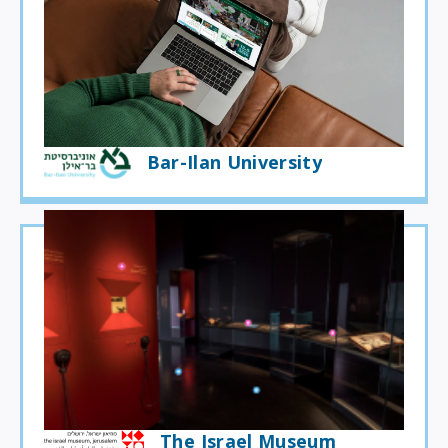
Bar-Ilan University
The Israel Museum