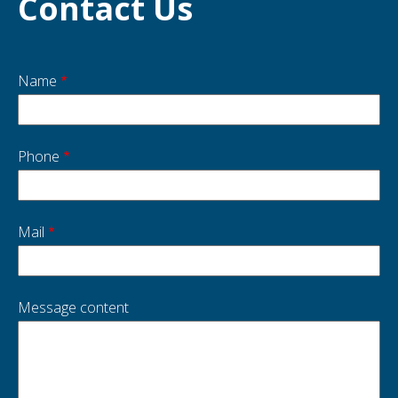
Contact Us
Name
Start
side
Phone
Mail
Message content