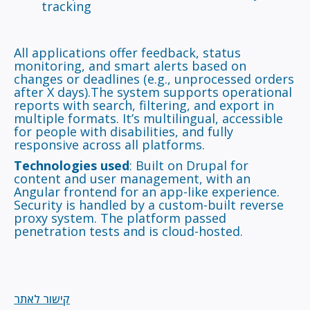
tracking
All applications offer feedback, status
monitoring, and smart alerts based on
changes or deadlines (e.g., unprocessed orders
after X days).The system supports operational
reports with search, filtering, and export in
multiple formats. It’s multilingual, accessible
for people with disabilities, and fully
responsive across all platforms.
Technologies used
: Built on Drupal for
content and user management, with an
Angular frontend for an app-like experience.
Security is handled by a custom-built reverse
proxy system. The platform passed
penetration tests and is cloud-hosted.
קישור לאתר