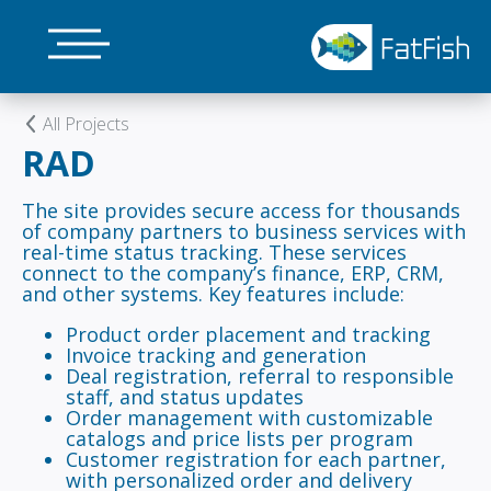
Skip
to
main
content
All Projects
RAD
The site provides secure access for thousands
of company partners to business services with
real-time status tracking. These services
connect to the company’s finance, ERP, CRM,
and other systems. Key features include:
Product order placement and tracking
Invoice tracking and generation
Deal registration, referral to responsible
staff, and status updates
Order management with customizable
catalogs and price lists per program
Customer registration for each partner,
with personalized order and delivery