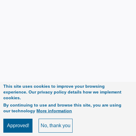
This site uses cookies to improve your browsing
experience. Our privacy policy details how we implement
cookies.
By continuing to use and browse this site, you are using
our technology
More information
Approved!
No, thank you