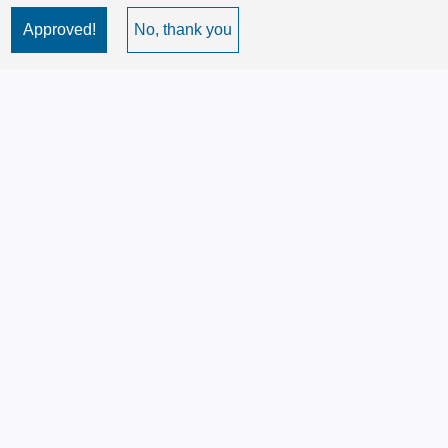
Approved!
No, thank you
Image
Image