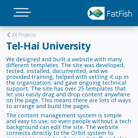
Skip
to
main
content
All Projects
Tel-Hai University
We designed and built a website with many
different templates. The site was developed,
tested, installed, documented, and we
provided training, helped with setting it up in
the organization, and gave ongoing technical
support. The site has over 25 templates that
let you easily drag and drop content anywhere
on the page. This means there are lots of ways
to arrange and build the pages.
The content management system is simple
and easy to use, so even people without a tech
background can edit the site. The website
connects directly to the Orbit system to