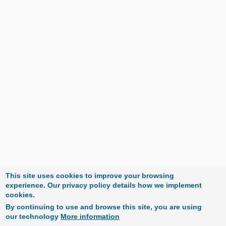
This site uses cookies to improve your browsing
experience. Our privacy policy details how we implement
cookies.
By continuing to use and browse this site, you are using
our technology
More information