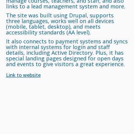
manage courses, teachers, and staff, and also
links to a lead management system and more.
The site was built using Drupal, supports
three languages, works well on all devices
(mobile, tablet, desktop), and meets
accessibility standards (AA level).
It also connects to payment systems and syncs
with internal systems for login and staff
details, including Active Directory. Plus, it has
special landing pages designed for open days
and events to give visitors a great experience.
Link to website